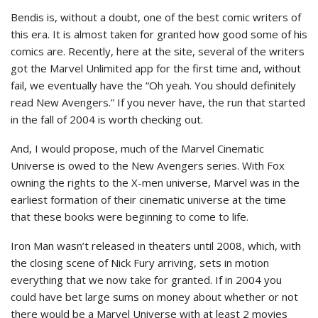
Bendis is, without a doubt, one of the best comic writers of
this era. It is almost taken for granted how good some of his
comics are. Recently, here at the site, several of the writers
got the Marvel Unlimited app for the first time and, without
fail, we eventually have the “Oh yeah. You should definitely
read New Avengers.” If you never have, the run that started
in the fall of 2004 is worth checking out.
And, I would propose, much of the Marvel Cinematic
Universe is owed to the New Avengers series. With Fox
owning the rights to the X-men universe, Marvel was in the
earliest formation of their cinematic universe at the time
that these books were beginning to come to life.
Iron Man wasn’t released in theaters until 2008, which, with
the closing scene of Nick Fury arriving, sets in motion
everything that we now take for granted. If in 2004 you
could have bet large sums on money about whether or not
there would be a Marvel Universe with at least 2 movies