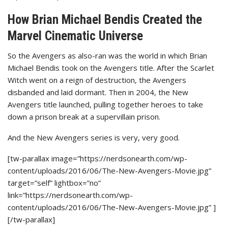
How Brian Michael Bendis Created the
Marvel Cinematic Universe
So the Avengers as also-ran was the world in which Brian
Michael Bendis took on the Avengers title. After the Scarlet
Witch went on a reign of destruction, the Avengers
disbanded and laid dormant. Then in 2004, the New
Avengers title launched, pulling together heroes to take
down a prison break at a supervillain prison.
And the New Avengers series is very, very good.
[tw-parallax image=”https://nerdsonearth.com/wp-
content/uploads/2016/06/The-New-Avengers-Movie.jpg”
target=”self” lightbox=”no”
link=”https://nerdsonearth.com/wp-
content/uploads/2016/06/The-New-Avengers-Movie.jpg” ]
[/tw-parallax]