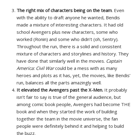
The right mix of characters being on the team
. Even
with the ability to draft anyone he wanted, Bendis
made a mixture of interesting characters. It had old
school Avengers plus new characters, some who
worked (Ronin) and some who didn’t (oh, Sentry).
Throughout the run, there is a solid and consistent
mixture of characters and storylines and history. They
have done that similarly well in the movies.
Captain
America: Civil War
could be a mess with as many
heroes and plots as it has, yet, the movies, like Bendis’
run, balances all the parts amazingly well.
It elevated the Avengers past the X-Men.
It probably
isn’t fair to say is true of the general audience, but
among comic book people, Avengers had become THE
book and when they started the work of building
together the team in the movie universe, the fan
people were definitely behind it and helping to build
the buzz.