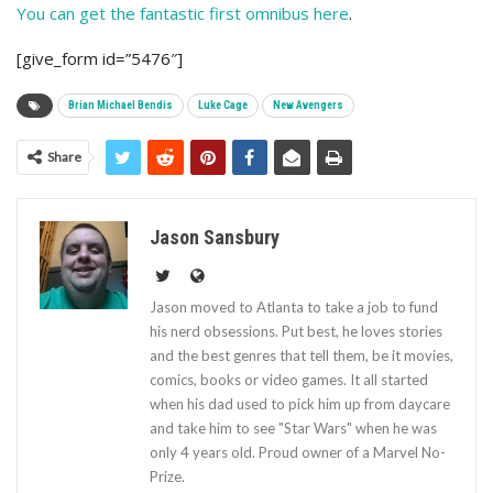
You can get the fantastic first omnibus here
.
[give_form id=”5476″]
Brian Michael Bendis
Luke Cage
New Avengers
Share
Jason Sansbury
Jason moved to Atlanta to take a job to fund
his nerd obsessions. Put best, he loves stories
and the best genres that tell them, be it movies,
comics, books or video games. It all started
when his dad used to pick him up from daycare
and take him to see "Star Wars" when he was
only 4 years old. Proud owner of a Marvel No-
Prize.