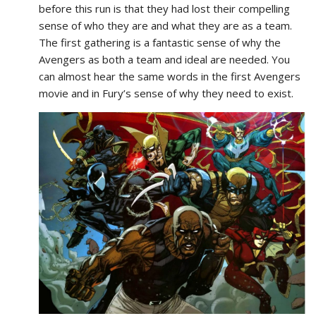
before this run is that they had lost their compelling
sense of who they are and what they are as a team.
The first gathering is a fantastic sense of why the
Avengers as both a team and ideal are needed. You
can almost hear the same words in the first Avengers
movie and in Fury’s sense of why they need to exist.