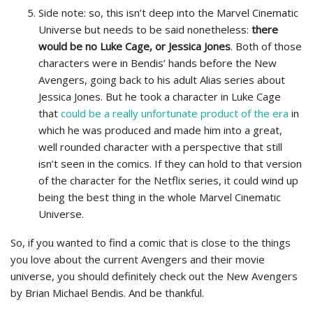
Side note: so, this isn’t deep into the Marvel Cinematic
Universe but needs to be said nonetheless:
there
would be no Luke Cage, or Jessica Jones
. Both of those
characters were in Bendis’ hands before the New
Avengers, going back to his adult Alias series about
Jessica Jones. But he took a character in Luke Cage
that
could be a really unfortunate product of the era
in
which he was produced and made him into a great,
well rounded character with a perspective that still
isn’t seen in the comics. If they can hold to that version
of the character for the Netflix series, it could wind up
being the best thing in the whole Marvel Cinematic
Universe.
So, if you wanted to find a comic that is close to the things
you love about the current Avengers and their movie
universe, you should definitely check out the New Avengers
by Brian Michael Bendis. And be thankful.