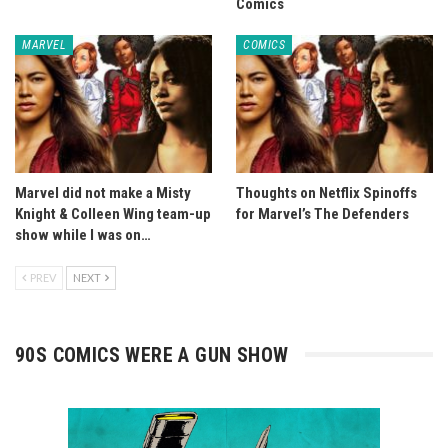
Comics
MARVEL
COMICS
Marvel did not make a Misty
Thoughts on Netflix Spinoffs
Knight & Colleen Wing team-up
for Marvel’s The Defenders
show while I was on…
PREV
NEXT
90S COMICS WERE A GUN SHOW