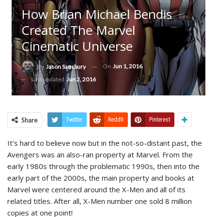
How Brian Michael Bendis
Created The Marvel
Cinematic Universe
On
Jun 1, 2016
By
Jason Sansbury
Last updated
Jun 2, 2016
Share
Twitter
ReddIt
Pinterest
It’s hard to believe now but in the not-so-distant past, the
Avengers was an also-ran property at Marvel. From the
early 1980s through the problematic 1990s, then into the
early part of the 2000s, the main property and books at
Marvel were centered around the X-Men and all of its
related titles. After all, X-Men number one sold 8 million
copies at one point!