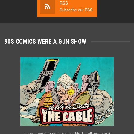
RSS
Subscribe our RSS
90S COMICS WERE A GUN SHOW
Listen, now that you've seen this, I'll tell you that if