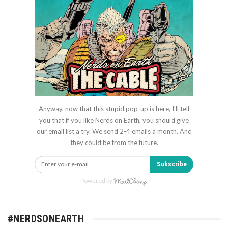
Anyway, now that this stupid pop-up is here, I'll tell
you that if you like Nerds on Earth, you should give
our email list a try. We send 2-4 emails a month. And
they could be from the future.
Subscribe
Powered by
#NERDSONEARTH