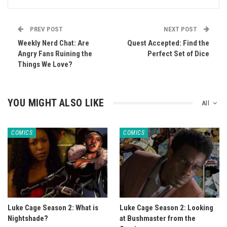
PREV POST
NEXT POST
Weekly Nerd Chat: Are
Quest Accepted: Find the
Angry Fans Ruining the
Perfect Set of Dice
Things We Love?
YOU MIGHT ALSO LIKE
All
COMICS
COMICS
Luke Cage Season 2: What is
Luke Cage Season 2: Looking
Nightshade?
at Bushmaster from the