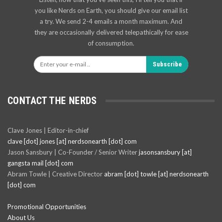
you like Nerds on Earth, you should give our email list
a try. We send 2-4 emails a month maximum. And
they are occasionally delivered telepathically for ease
of consumption.
Subscribe
CONTACT THE NERDS
Clave Jones | Editor-in-chief
clave [dot] jones [at] nerdsonearth [dot] com
Jason Sansbury | Co-Founder / Senior Writer
jasonsansbury [at]
gangsta mail [dot] com
Abram Towle | Creative Director
abram [dot] towle [at] nerdsonearth
[dot] com
Promotional Opportunities
About Us