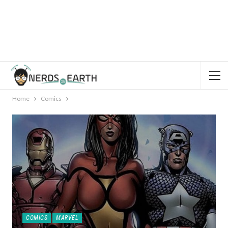
Home
Comics
COMICS
MARVEL