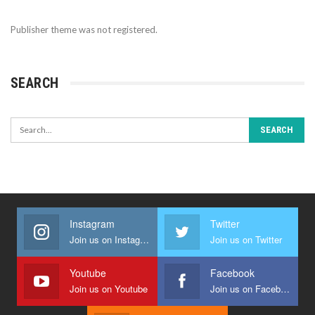
Publisher theme was not registered.
SEARCH
Instagram
Twitter
Join us on Instagram
Join us on Twitter
Youtube
Facebook
Join us on Youtube
Join us on Facebook