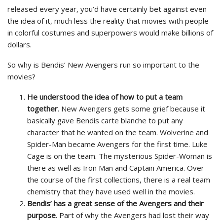
released every year, you’d have certainly bet against even
the idea of it, much less the reality that movies with people
in colorful costumes and superpowers would make billions of
dollars.
So why is Bendis’ New Avengers run so important to the
movies?
He understood the idea of how to put a team
together
. New Avengers gets some grief because it
basically gave Bendis carte blanche to put any
character that he wanted on the team. Wolverine and
Spider-Man became Avengers for the first time. Luke
Cage is on the team. The mysterious Spider-Woman is
there as well as Iron Man and Captain America. Over
the course of the first collections, there is a real team
chemistry that they have used well in the movies.
Bendis’ has a great sense of the Avengers and their
purpose
. Part of why the Avengers had lost their way