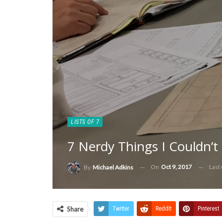
LISTS OF 7
7 Nerdy Things I Couldn’t
On
Oct 9, 2017
Last
By
Michael Adkins
Share
Twitter
ReddIt
Pinterest