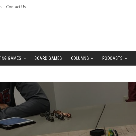
s
Contact Us
YING GAMES
BOARD GAMES
COLUMNS
PODCASTS