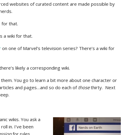
urced websites of curated content are made possible by
nerds.
for that.
a wiki for that.
r
on one of Marvel’s television series? There’s a wiki for
there’s likely a corresponding wiki.
e them. You go to learn a bit more about one character or
 articles and pages…and so do each of
those
thirty. Next
leep.
anic wikis. You ask a
ll in. I’ve been
ession
for rules