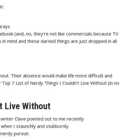
t:
urays
cebook (and, no, they’re not like commercials because TV
in mind and these darned things are just dropped in all
thout. Their absence would make life more difficult and
y Top 7 List of Nerdy Things I Couldn’t Live Without (in no
t Live Without
writer Clave pointed out to
me recently
 when I staunchly and stubbornly
nerdy pursuit.