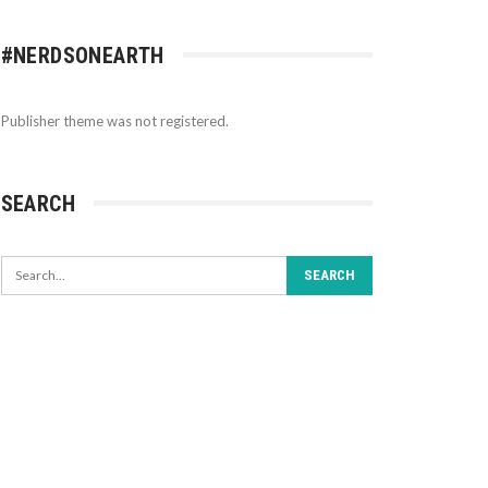
#NERDSONEARTH
Publisher theme was not registered.
SEARCH