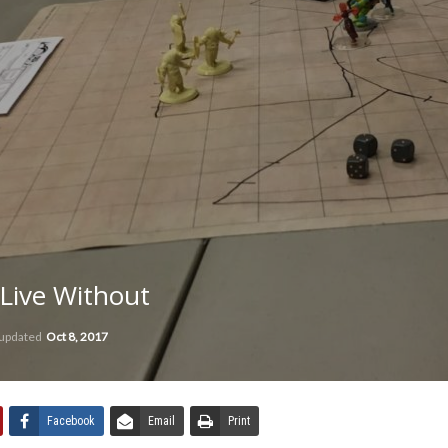
 Live Without
 updated
Oct 8, 2017
Facebook
Email
Print