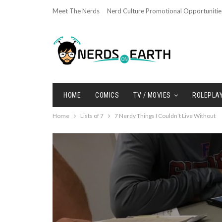
Meet The Nerds
Nerd Culture Promotional Opportunitie
HOME
COMICS
TV / MOVIES
ROLEPLA
Home
Lists of 7
7 Nerdy Things I Couldn’t Live Without