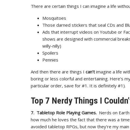
There are certain things I can imagine a life withou
Mosquitoes
Those darned stickers that seal CDs and Bl
Ads that interrupt videos on Youtube or Fa
shows are designed with commercial breaks 
willy-nilly)
Spoilers
Pennies
And then there are things I
can’t
imagine a life wi
boring or less colorful and entertaining. Here’s m
particular order, save for #1. It is definitely #1).
Top 7 Nerdy Things I Couldn’
7. Tabletop Role Playing Games.
Nerds on Earth 
how much he loves the fact that there was a time
avoided tabletop RPGs, but now they’re my main 