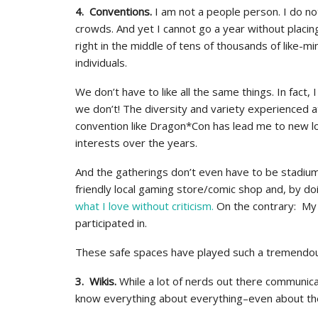
4. Conventions.
I am not a people person. I do not
crowds. And yet I cannot go a year without placin
right in the middle of tens of thousands of like-m
individuals.
We don’t have to like all the same things. In fact, 
we don’t! The diversity and variety experienced a
convention like Dragon*Con has lead me to new l
interests over the years.
And the gatherings don’t even have to be stadium 
friendly local gaming store/comic shop and, by do
what I love without criticism.
On the contrary: My 
participated in.
These safe spaces have played such a tremendous 
3. Wikis.
While a lot of nerds out there communica
know everything about everything–even about the