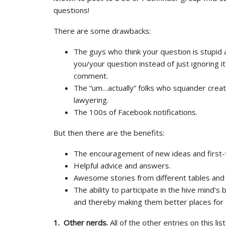
questions!
There are some drawbacks:
The guys who think your question is stupid 
you/your question instead of just ignoring it
comment.
The “um…actually” folks who squander creati
lawyering.
The 100s of Facebook notifications.
But then there are the benefits:
The encouragement of new ideas and first-
Helpful advice and answers.
Awesome stories from different tables and
The ability to participate in the hive mind’
and thereby making them better places for a
1. Other nerds.
All of the other entries on this li