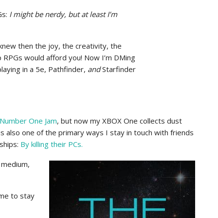
Gs:
I might be nerdy, but at least I’m
new then the joy, the creativity, the
op RPGs would afford you! Now I’m DMing
ying in a 5e, Pathfinder,
and
Starfinder
 Number One Jam
, but now my XBOX One collects dust
 is also one of the primary ways I stay in touch with friends
ships:
By killing their PCs.
t medium,
ime to stay