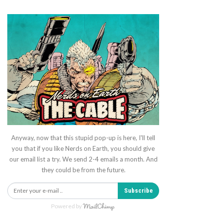
Anyway, now that this stupid pop-up is here, I'll tell
you that if you like Nerds on Earth, you should give
our email list a try. We send 2-4 emails a month. And
they could be from the future.
Subscribe
Powered by