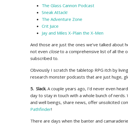
The Glass Cannon Podcast
Sneak Attack!
The Adventure Zone
Crit Juice
Jay and Miles X-Plain the X-Men
And those are just the ones we’ve talked about h
not even
close
to a comprehensive list of all the 
subscribed to.
Obviously I scratch the tabletop RPG itch by living
research monster podcasts that are just huge, gl
5. Slack.
A couple years ago, I’d never even hear
day to stay in touch with a whole bunch of nerds. 
and well beings, share news, offer unsolicited co
Pathfinder
!
There are days when the banter and camaraderie o