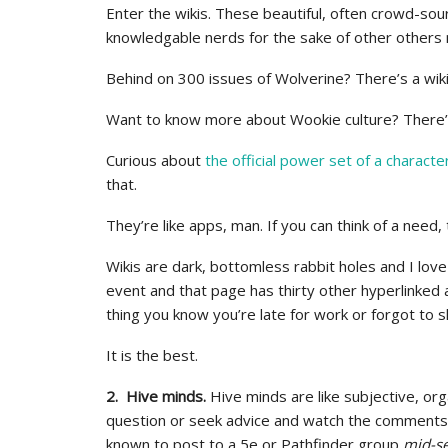
Enter the wikis. These beautiful, often crowd-so
knowledgable nerds for the sake of other others 
Behind on 300 issues of Wolverine? There’s a wiki 
Want to know more about Wookie culture? There’s 
Curious about
the official power set of a characte
that.
They’re like apps, man. If you can think of a need, 
Wikis are dark, bottomless rabbit holes and I lov
event and that page has thirty other hyperlinked
thing you know you’re late for work or forgot to s
It is the best.
2. Hive minds.
Hive minds are like subjective, org
question or seek advice and watch the comments ro
known to post to a 5e or Pathfinder group
mid-s