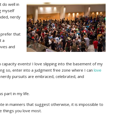
 do well in
g myself
inded, nerdy
I prefer that
t a
oves and
capacity events! I love slipping into the basement of my
ing so, enter into a judgment free zone where I can
love
nerdy pursuits are embraced, celebrated, and
part in my life.
te in manners that suggest otherwise, it is impossible to
 things you love most.