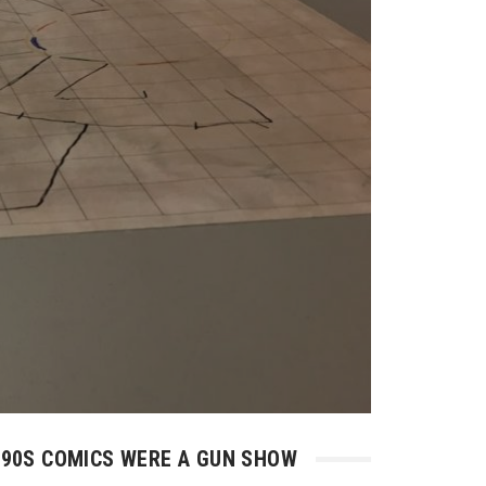
90S COMICS WERE A GUN SHOW