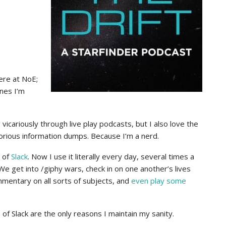
ere at NoE;
ones I’m
 vicariously through live play podcasts, but I also love the
orious information dumps. Because I’m a nerd.
d of
Slack
. Now I use it literally every day, several times a
We get into /giphy wars, check in on one another’s lives
mmentary on all sorts of subjects, and
even play some
f Slack are the only reasons I maintain my sanity.