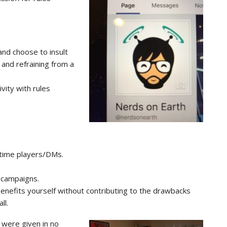
and choose to insult
 and refraining from a
vity with rules
time players/DMs.
 campaigns.
s benefits yourself without contributing to the drawbacks
ll.
st were given in no