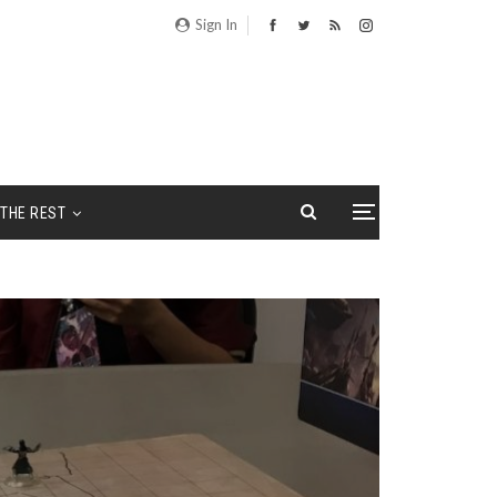
Sign In
THE REST