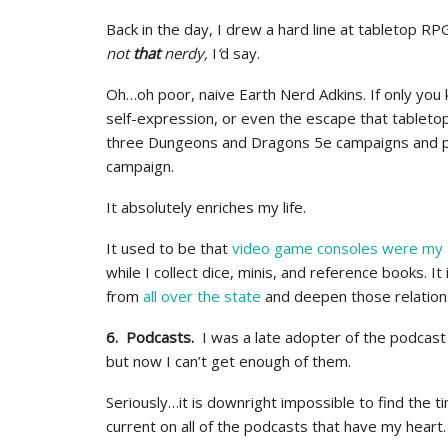
Back in the day, I drew a hard line at tabletop RP
not
that
nerdy,
I
‘
d say.
Oh…oh poor, naive Earth Nerd Adkins. If only you k
self-expression, or even the escape that tablet
three Dungeons and Dragons 5e campaigns and pla
campaign.
It absolutely enriches my life.
It used to be that
video game consoles were my
while I collect dice, minis, and reference books. It
from
all over the state
and deepen those relation
6. Podcasts.
I was a late adopter of the podcas
but now I can’t get enough of them.
Seriously…it is downright impossible to find the t
current on all of the podcasts that have my heart.