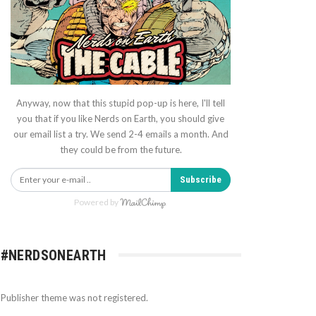
Anyway, now that this stupid pop-up is here, I'll tell
you that if you like Nerds on Earth, you should give
our email list a try. We send 2-4 emails a month. And
they could be from the future.
Subscribe
Powered by
#NERDSONEARTH
Publisher theme was not registered.