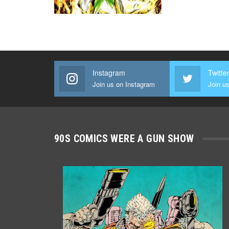
Instagram
Twitte
Join us on Instagram
Join us
90S COMICS WERE A GUN SHOW