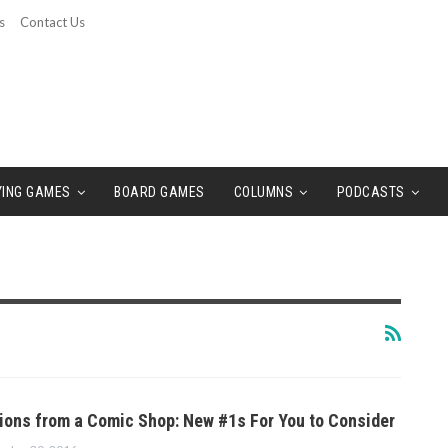
s
Contact Us
YING GAMES
BOARD GAMES
COLUMNS
PODCASTS
ns from a Comic Shop: New #1s For You to Consider