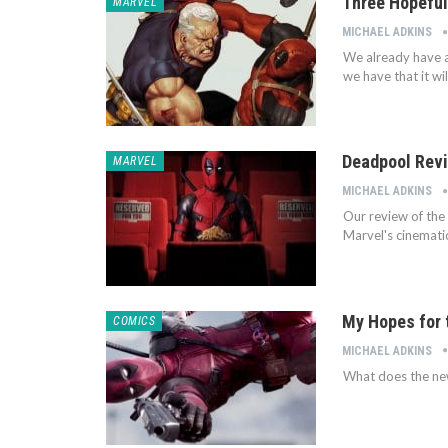
Three Hopeful
MARVEL
MICHAEL ADKINS
We already have a
we have that it wi
Deadpool Revi
MARVEL
MICHAEL ADKINS
Our review of the
Marvel's cinematic
My Hopes for 
COMICS
MICHAEL ADKINS
What does the new