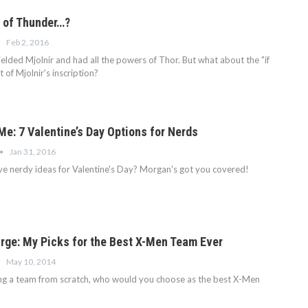
 of Thunder…?
Feb 2, 2016
lded Mjolnir and had all the powers of Thor. But what about the "if
 of Mjolnir's inscription?
Me: 7 Valentine’s Day Options for Nerds
Jan 31, 2016
e nerdy ideas for Valentine's Day? Morgan's got you covered!
arge: My Picks for the Best X-Men Team Ever
May 10, 2014
ing a team from scratch, who would you choose as the best X-Men