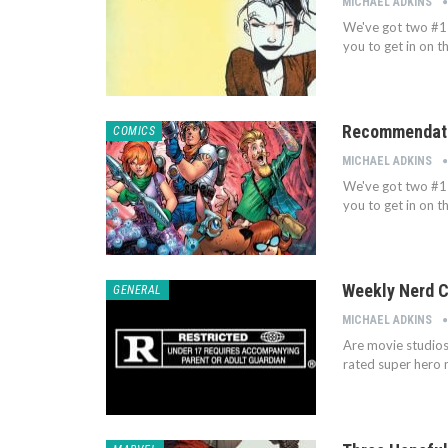
MICHAEL ADKINS
We've got two #1 
you to get in on t
Recommendatio
COMICS
MICHAEL ADKINS
We've got two #1 
you to get in on t
Weekly Nerd C
GENERAL
MICHAEL ADKINS
Are movie studios
rated super hero 