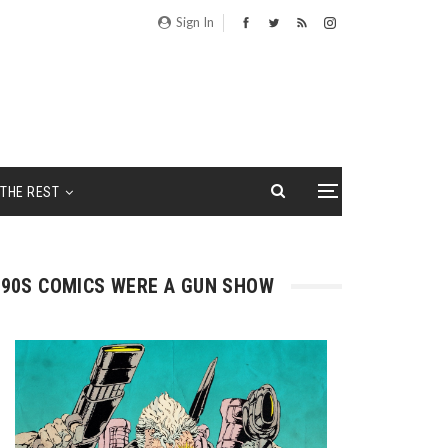
Sign In
THE REST
90S COMICS WERE A GUN SHOW