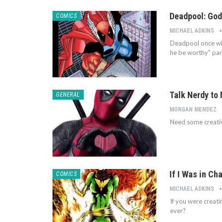
Deadpool: God
COMICS
MICHAEL ADKINS
Deadpool once wie
he be worthy" part
Talk Nerdy to 
GENERAL
MORGAN MENDEZ
Need some creativ
If I Was in Ch
COMICS
MICHAEL ADKINS
If you were creat
ever?