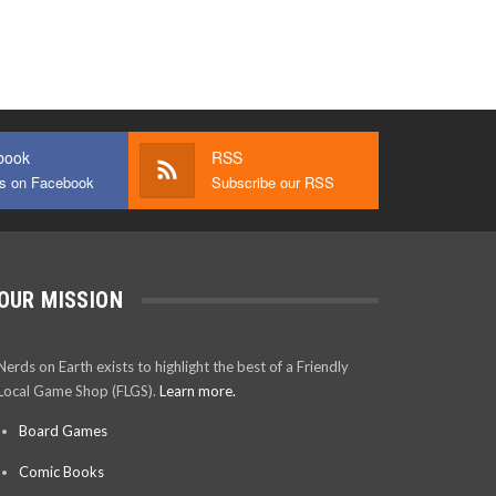
book
RSS
us on Facebook
Subscribe our RSS
OUR MISSION
Nerds on Earth exists to highlight the best of a Friendly
Local Game Shop (FLGS).
Learn more.
Board Games
Comic Books