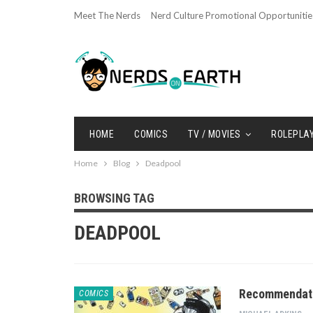
Meet The Nerds
Nerd Culture Promotional Opportunitie
HOME
COMICS
TV / MOVIES
ROLEPLA
Home
Blog
Deadpool
BROWSING TAG
DEADPOOL
Recommendatio
COMICS