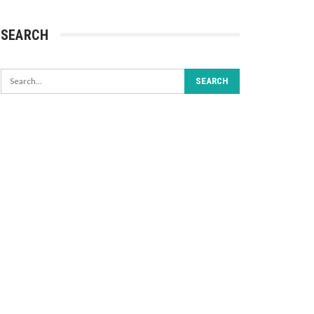
SEARCH