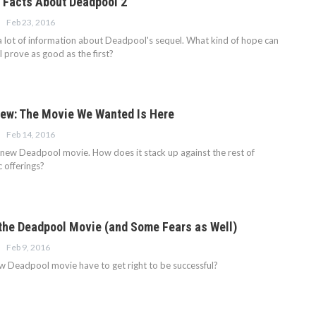
 Facts About Deadpool 2
Feb 23, 2016
 lot of information about Deadpool's sequel. What kind of hope can
ll prove as good as the first?
ew: The Movie We Wanted Is Here
Feb 14, 2016
 new Deadpool movie. How does it stack up against the rest of
 offerings?
the Deadpool Movie (and Some Fears as Well)
Feb 9, 2016
 Deadpool movie have to get right to be successful?