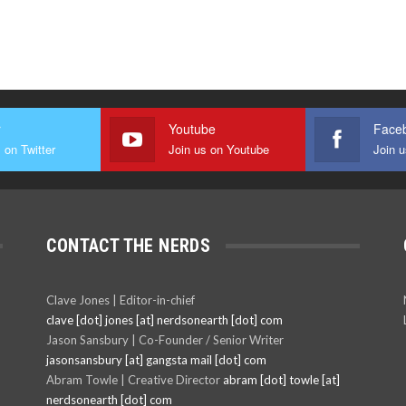
r
Youtube
Face
 on Twitter
Join us on Youtube
Join 
CONTACT THE NERDS
Clave Jones | Editor-in-chief
clave [dot] jones [at] nerdsonearth [dot] com
Jason Sansbury | Co-Founder / Senior Writer
jasonsansbury [at] gangsta mail [dot] com
Abram Towle | Creative Director
abram [dot] towle [at]
nerdsonearth [dot] com