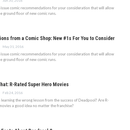
Jun 30, 2016
issue comic recommendations for your consideration that will allow
he ground floor of new comic runs.
ns from a Comic Shop: New #1s For You to Consider
May 31, 2016
issue comic recommendations for your consideration that will allow
he ground floor of new comic runs.
hat: R-Rated Super Hero Movies
Feb 24, 2016
 learning the wrong lesson from the success of Deadpool? Are R-
movies a good idea no matter the franchise?